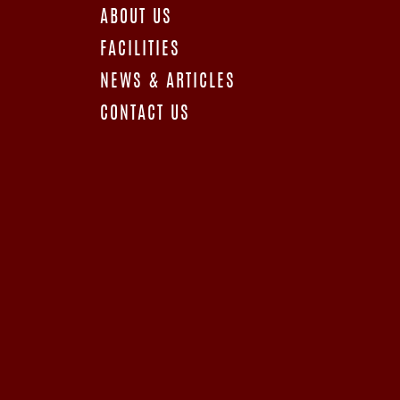
ABOUT US
FACILITIES
NEWS & ARTICLES
CONTACT US